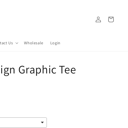
Log
Cart
in
tact Us
Wholesale
Login
Sign Graphic Tee