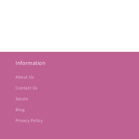
Information
About Us
Contact Us
Sezzle
Blog
Privacy Policy