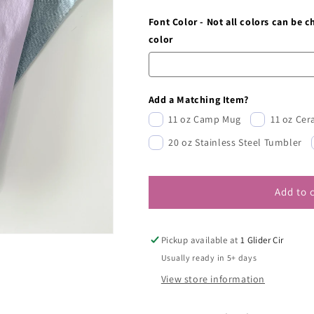
Font Color - Not all colors can be 
color
Add a Matching Item?
11 oz Camp Mug
11 oz Ce
20 oz Stainless Steel Tumbler
Add to 
Pickup available at
1 Glider Cir
Usually ready in 5+ days
View store information