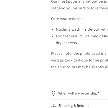
Our most popular shirt option is 
soft and you're sure to love the 
Care Instructions:
Machine wash inside-out with 
For best results use mild dete
dryer sheets.
Please note, the photo used is a
vintage look to it due to the pri
the shirt colors may be slightly 
When will my order ship?
Shipping & Returns