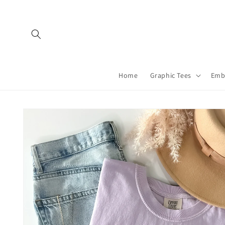
Skip to
content
Home
Graphic Tees
Emb
Skip to
product
information