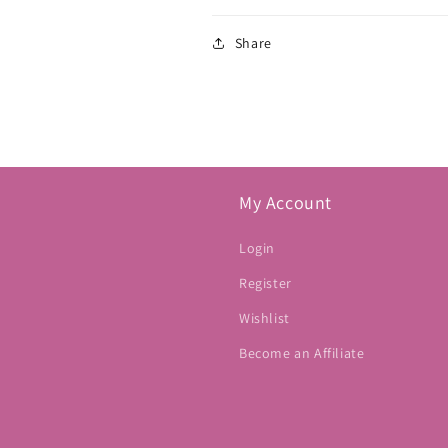
Share
My Account
Login
Register
Wishlist
Become an Affiliate