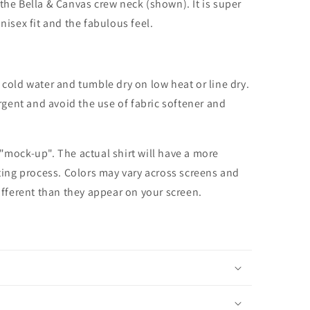
the Bella & Canvas crew neck (shown). It is super
unisex fit and the fabulous feel.
cold water and tumble dry on low heat or line dry.
rgent and avoid the use of fabric softener and
 "mock-up". The actual shirt will have a more
nting process. Colors may vary across screens and
different than they appear on your screen.