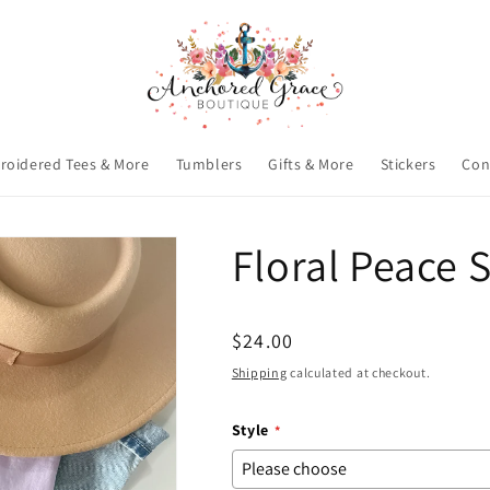
roidered Tees & More
Tumblers
Gifts & More
Stickers
Con
Floral Peace 
Regular
$24.00
price
Shipping
calculated at checkout.
Style