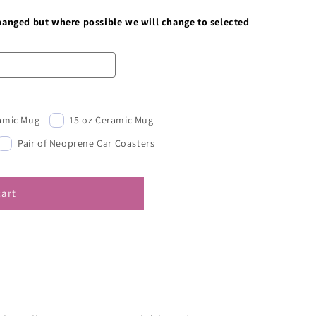
changed but where possible we will change to selected
ramic Mug
15 oz Ceramic Mug
Pair of Neoprene Car Coasters
cart