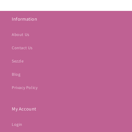
Information
About Us
Contact Us
Sezzle
Blog
Privacy Policy
My Account
Login