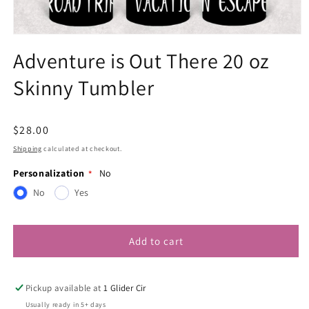
Open
media
Adventure is Out There 20 oz
1
in
Skinny Tumbler
modal
Regular
$28.00
price
Shipping
calculated at checkout.
Personalization
No
No
Yes
Add to cart
Pickup available at
1 Glider Cir
Usually ready in 5+ days