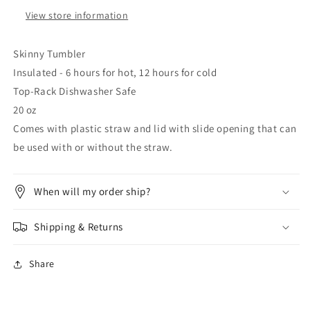
View store information
Skinny Tumbler
Insulated - 6 hours for hot, 12 hours for cold
Top-Rack Dishwasher Safe
20 oz
Comes with plastic straw and lid with slide opening that can
be used with or without the straw.
When will my order ship?
Shipping & Returns
Share