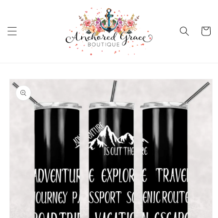
Skip to
content
Cart
Skip to
product
information