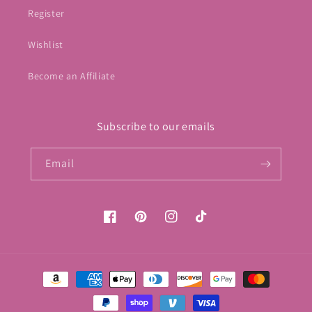
Register
Wishlist
Become an Affiliate
Subscribe to our emails
Email
Facebook
Pinterest
Instagram
TikTok
Payment
methods