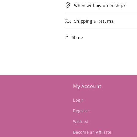
When will my order ship?
Shipping & Returns
Share
My Account
Login
Register
Wishlist
Become an Affiliate