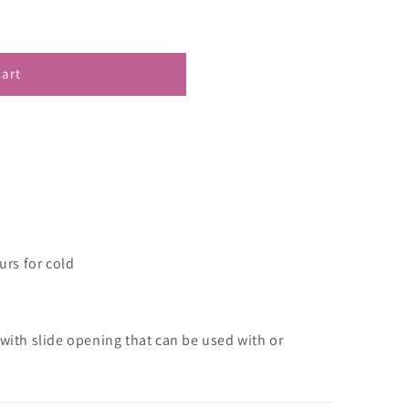
cart
urs for cold
 with slide opening that can be used with or