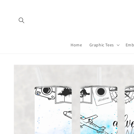
Skip to
content
Home
Graphic Tees
Emb
Skip to
product
information