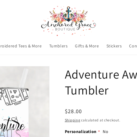
roidered Tees & More
Tumblers
Gifts & More
Stickers
Con
Adventure Awa
Tumbler
Regular
$28.00
price
Shipping
calculated at checkout.
Personalization
No