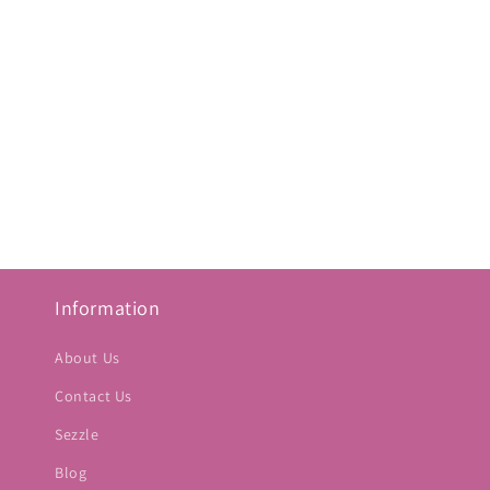
Information
About Us
Contact Us
Sezzle
Blog