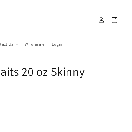
Log
Cart
in
tact Us
Wholesale
Login
its 20 oz Skinny