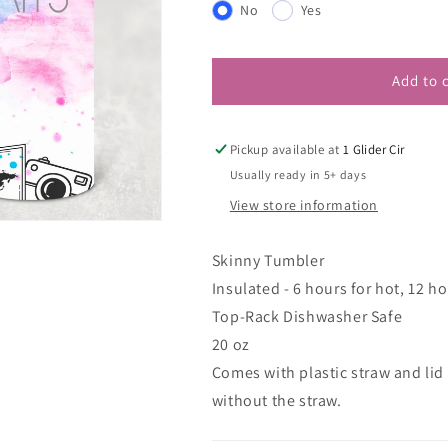
No
Yes
Add to 
Pickup available at
1 Glider Cir
Usually ready in 5+ days
View store information
Skinny Tumbler
Insulated - 6 hours for hot, 12 ho
Top-Rack Dishwasher Safe
20 oz
Comes with plastic straw and lid
without the straw.