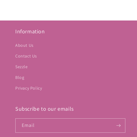
Information
About Us
Contact Us
Sezzle
Blog
Privacy Policy
Subscribe to our emails
Email