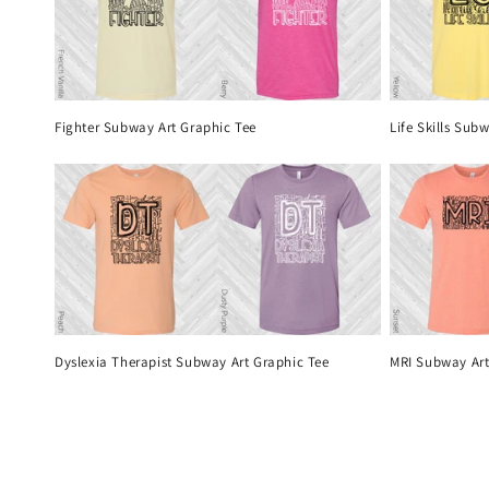
Fighter Subway Art Graphic Tee
Life Skills Sub
Dyslexia Therapist Subway Art Graphic Tee
MRI Subway Art