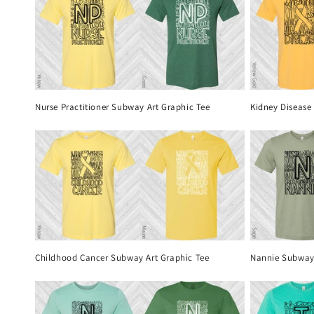
Nurse Practitioner Subway Art Graphic Tee
Kidney Disease
Childhood Cancer Subway Art Graphic Tee
Nannie Subway 