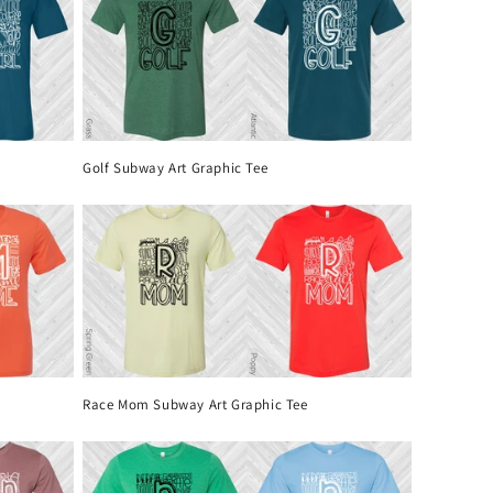
Golf Subway Art Graphic Tee
Race Mom Subway Art Graphic Tee