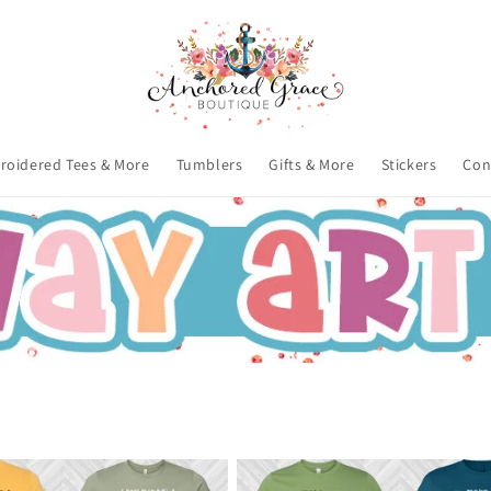
roidered Tees & More
Tumblers
Gifts & More
Stickers
Con