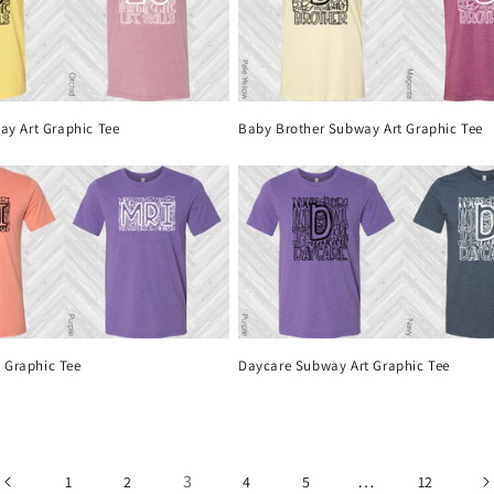
way Art Graphic Tee
Baby Brother Subway Art Graphic Tee
 Graphic Tee
Daycare Subway Art Graphic Tee
3
…
1
2
4
5
12