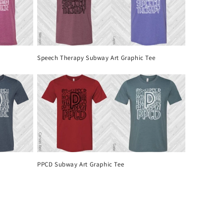
Speech Therapy Subway Art Graphic Tee
PPCD Subway Art Graphic Tee