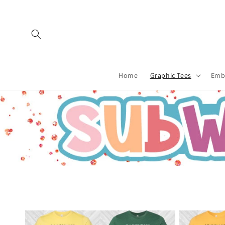
Skip to
content
Home
Graphic Tees
Emb