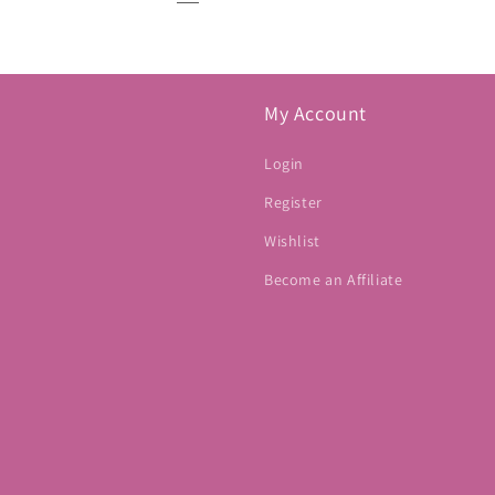
My Account
Login
Register
Wishlist
Become an Affiliate