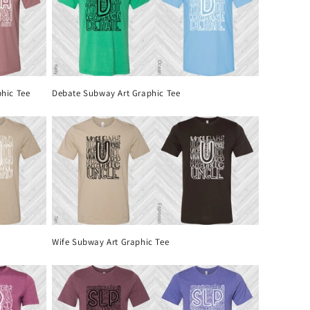
hic Tee
Debate Subway Art Graphic Tee
Wife Subway Art Graphic Tee