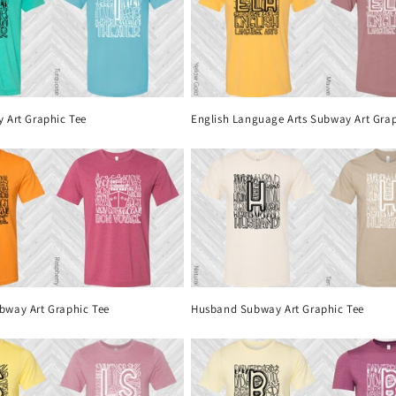
 Art Graphic Tee
English Language Arts Subway Art Grap
bway Art Graphic Tee
Husband Subway Art Graphic Tee