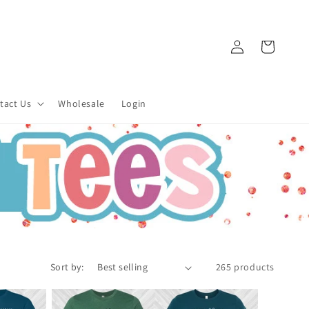
Log
Cart
in
tact Us
Wholesale
Login
Sort by:
265 products