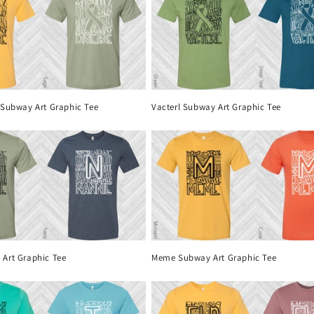
 Subway Art Graphic Tee
Vacterl Subway Art Graphic Tee
Art Graphic Tee
Meme Subway Art Graphic Tee