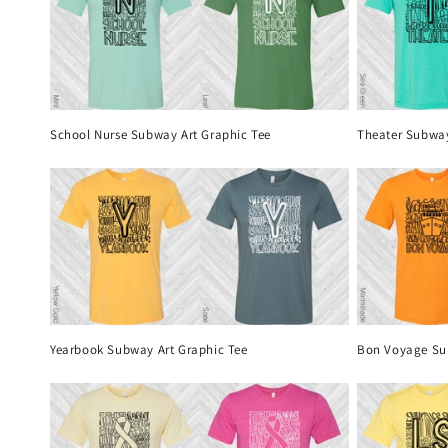
School Nurse Subway Art Graphic Tee
Theater Subway
Yearbook Subway Art Graphic Tee
Bon Voyage Su