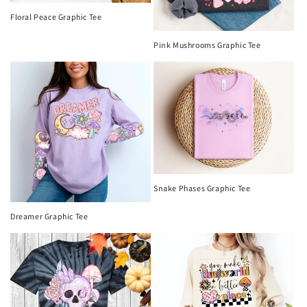
Floral Peace Graphic Tee
Pink Mushrooms Graphic Tee
Snake Phases Graphic Tee
Dreamer Graphic Tee