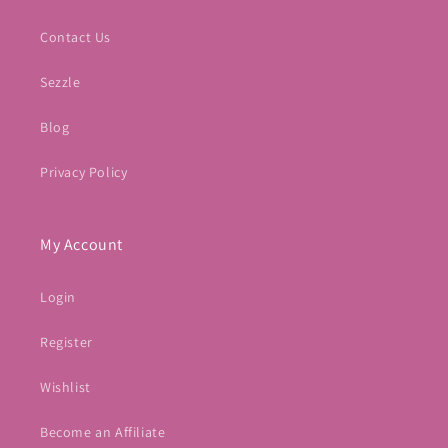
Contact Us
Sezzle
Blog
Privacy Policy
My Account
Login
Register
Wishlist
Become an Affiliate