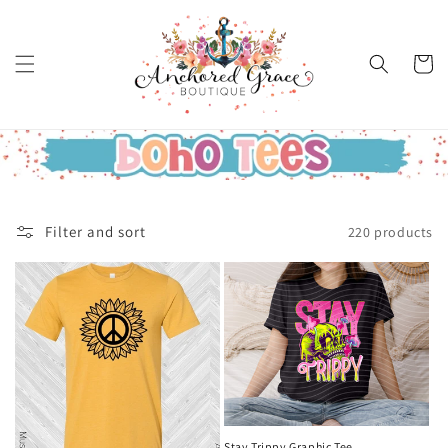
Skip to
content
Cart
Filter and sort
220 products
Stay Trippy Graphic Tee