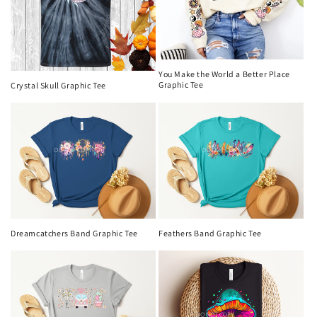
You Make the World a Better Place
Graphic Tee
Crystal Skull Graphic Tee
Dreamcatchers Band Graphic Tee
Feathers Band Graphic Tee