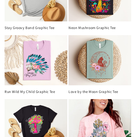
Neon Mushroom Graphic Tee
Stay Groovy Band Graphic Tee
Run Wild My Child Graphic Tee
Love by the Moon Graphic Tee