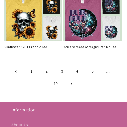
Sunflower Skull Graphic Tee
You are Made of Magic Graphic Tee
1
2
3
4
5
…
10
Information
About Us