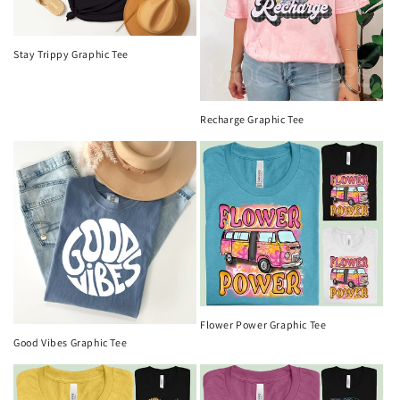
Stay Trippy Graphic Tee
Recharge Graphic Tee
Flower Power Graphic Tee
Good Vibes Graphic Tee