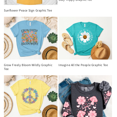
Sunflower Peace Sign Graphic Tee
Imagine All the People Graphic Tee
Grow Freely Bloom Wildly Graphic
Tee